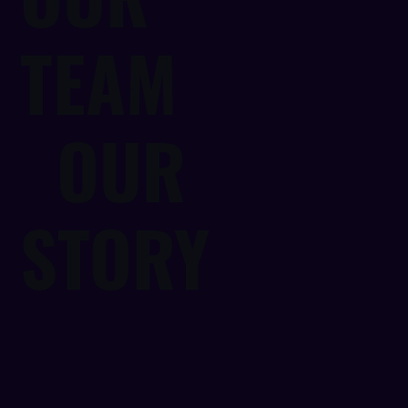
TEAM
OUR
STORY